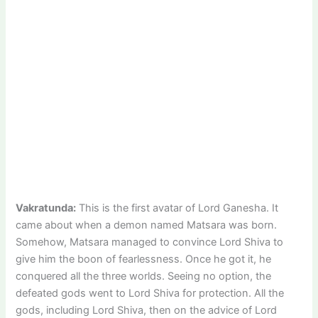
Vakratunda:
This is the first avatar of Lord Ganesha. It
came about when a demon named Matsara was born.
Somehow, Matsara managed to convince Lord Shiva to
give him the boon of fearlessness. Once he got it, he
conquered all the three worlds. Seeing no option, the
defeated gods went to Lord Shiva for protection. All the
gods, including Lord Shiva, then on the advice of Lord