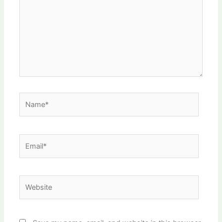
Name*
Email*
Website