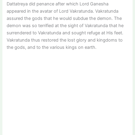
Dattatreya did penance after which Lord Ganesha
appeared in the avatar of Lord Vakratunda. Vakratunda
assured the gods that he would subdue the demon. The
demon was so terrified at the sight of Vakratunda that he
surrendered to Vakratunda and sought refuge at His feet.
Vakratunda thus restored the lost glory and kingdoms to
the gods, and to the various kings on earth.