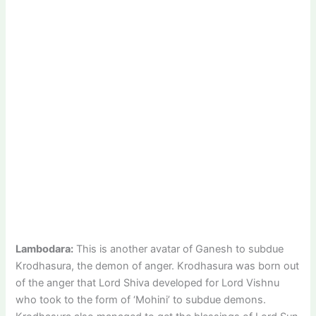
Lambodara:
This is another avatar of Ganesh to subdue
Krodhasura, the demon of anger. Krodhasura was born out
of the anger that Lord Shiva developed for Lord Vishnu
who took to the form of ‘Mohini’ to subdue demons.