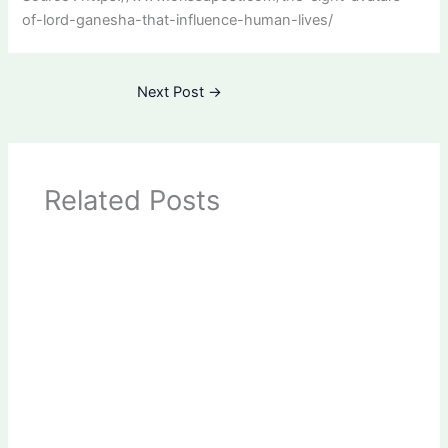
of-lord-ganesha-that-influence-human-lives/
Next Post
→
Related Posts