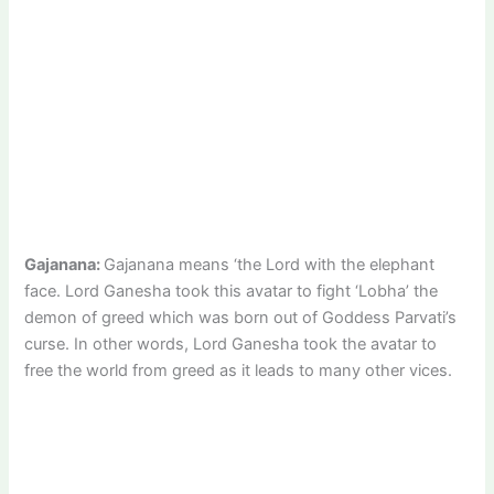
Gajanana:
Gajanana means ‘the Lord with the elephant
face. Lord Ganesha took this avatar to fight ‘Lobha’ the
demon of greed which was born out of Goddess Parvati’s
curse. In other words, Lord Ganesha took the avatar to
free the world from greed as it leads to many other vices.