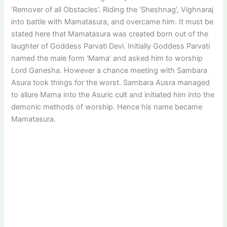
‘Remover of all Obstacles’. Riding the ‘Sheshnag’, Vighnaraj
into battle with Mamatasura, and overcame him. It must be
stated here that Mamatasura was created born out of the
laughter of Goddess Parvati Devi. Initially Goddess Parvati
named the male form ‘Mama’ and asked him to worship
Lord Ganesha. However a chance meeting with Sambara
Asura took things for the worst. Sambara Ausra managed
to allure Mama into the Asuric cult and initiated him into the
demonic methods of worship. Hence his name became
Mamatasura.