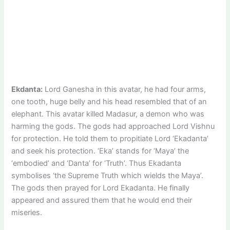
Ekdanta:
Lord Ganesha in this avatar, he had four arms,
one tooth, huge belly and his head resembled that of an
elephant. This avatar killed Madasur, a demon who was
harming the gods. The gods had approached Lord Vishnu
for protection. He told them to propitiate Lord ‘Ekadanta’
and seek his protection. ‘Eka’ stands for ‘Maya’ the
‘embodied’ and ‘Danta’ for ‘Truth’. Thus Ekadanta
symbolises ‘the Supreme Truth which wields the Maya’.
The gods then prayed for Lord Ekadanta. He finally
appeared and assured them that he would end their
miseries.