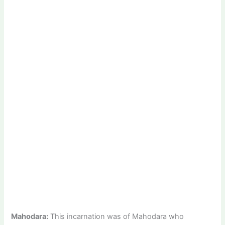
Mahodara:
This incarnation was of Mahodara who