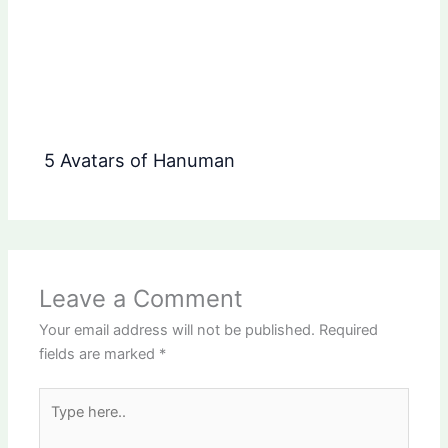
5 Avatars of Hanuman
Leave a Comment
Your email address will not be published.
Required
fields are marked
*
Type
here..