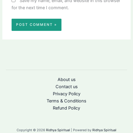
Save my name, email, and website in this browser
for the next time I comment.
About us
Contact us
Privacy Policy
Terms & Conditions
Refund Policy
Copyright © 2026
Ridhya Spiritual
| Powered by
Ridhya Spiritual