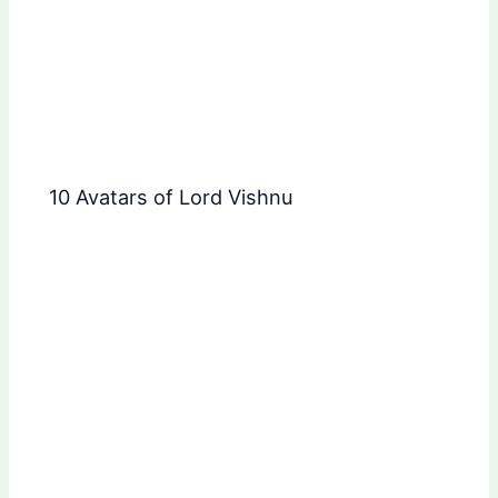
10 Avatars of Lord Vishnu