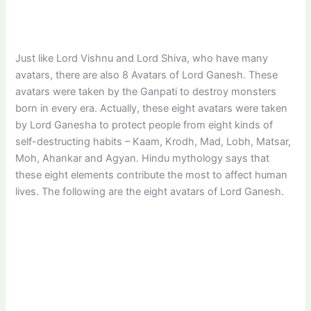
Just like Lord Vishnu and Lord Shiva, who have many
avatars, there are also 8 Avatars of Lord Ganesh. These
avatars were taken by the Ganpati to destroy monsters
born in every era. Actually, these eight avatars were taken
by Lord Ganesha to protect people from eight kinds of
self-destructing habits – Kaam, Krodh, Mad, Lobh, Matsar,
Moh, Ahankar and Agyan. Hindu mythology says that
these eight elements contribute the most to affect human
lives. The following are the eight avatars of Lord Ganesh.