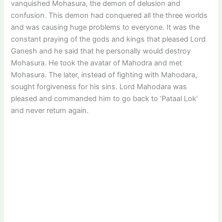
vanquished Mohasura, the demon of delusion and
confusion. This demon had conquered all the three worlds
and was causing huge problems to everyone. It was the
constant praying of the gods and kings that pleased Lord
Ganesh and he said that he personally would destroy
Mohasura. He took the avatar of Mahodra and met
Mohasura. The later, instead of fighting with Mahodara,
sought forgiveness for his sins. Lord Mahodara was
pleased and commanded him to go back to ‘Pataal Lok’
and never return again.