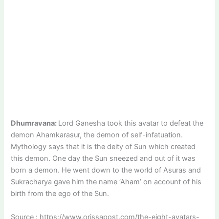
Dhumravana:
Lord Ganesha took this avatar to defeat the
demon Ahamkarasur, the demon of self-infatuation.
Mythology says that it is the deity of Sun which created
this demon. One day the Sun sneezed and out of it was
born a demon. He went down to the world of Asuras and
Sukracharya gave him the name ‘Aham’ on account of his
birth from the ego of the Sun.
Source : https://www.orissapost.com/the-eight-avatars-