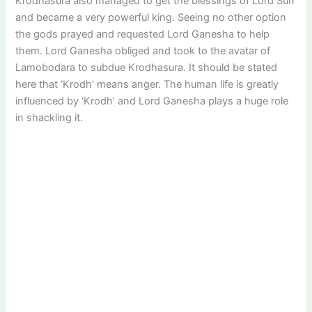
Krodhasura also managed to get the blessings of Lord Sun
and became a very powerful king. Seeing no other option
the gods prayed and requested Lord Ganesha to help
them. Lord Ganesha obliged and took to the avatar of
Lamobodara to subdue Krodhasura. It should be stated
here that ‘Krodh’ means anger. The human life is greatly
influenced by ‘Krodh’ and Lord Ganesha plays a huge role
in shackling it.