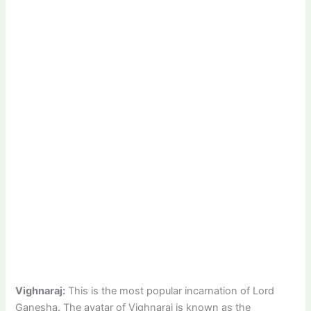
Vighnaraj:
This is the most popular incarnation of Lord
Ganesha. The avatar of Vighnaraj is known as the