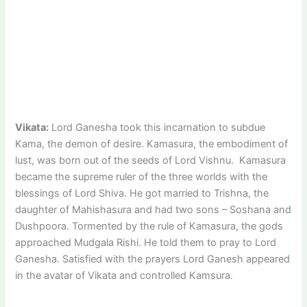
Vikata:
Lord Ganesha took this incarnation to subdue
Kama, the demon of desire. Kamasura, the embodiment of
lust, was born out of the seeds of Lord Vishnu. Kamasura
became the supreme ruler of the three worlds with the
blessings of Lord Shiva. He got married to Trishna, the
daughter of Mahishasura and had two sons – Soshana and
Dushpoora. Tormented by the rule of Kamasura, the gods
approached Mudgala Rishi. He told them to pray to Lord
Ganesha. Satisfied with the prayers Lord Ganesh appeared
in the avatar of Vikata and controlled Kamsura.