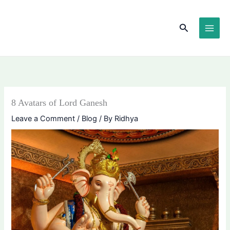
Skip
content
to
Search
content
8 Avatars of Lord Ganesh
Leave a Comment
/
Blog
/ By
Ridhya