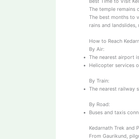
Best Time to Visit K
The temple remains
The best months to v
rains and landslides, 
How to Reach Kedar
By Air:
The nearest airport i
Helicopter services o
By Train:
The nearest railway s
By Road:
Buses and taxis conn
Kedarnath Trek and P
From Gaurikund, pil