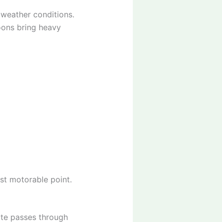
 weather conditions.
oons bring heavy
ast motorable point.
ute passes through