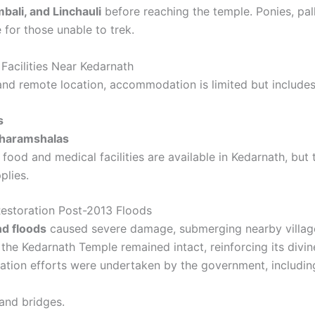
bali, and Linchauli
before reaching the temple. Ponies, palk
e for those unable to trek.
acilities Near Kedarnath
and remote location, accommodation is limited but includes
s
Dharamshalas
food and medical facilities are available in Kedarnath, but 
plies.
estoration Post-2013 Floods
d floods
caused severe damage, submerging nearby village
the Kedarnath Temple remained intact, reinforcing its divin
ration efforts were undertaken by the government, includin
and bridges.