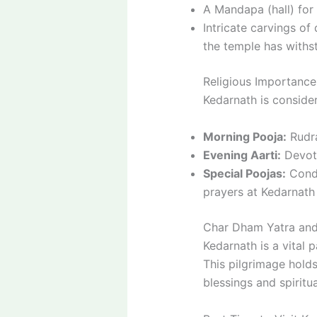
A Mandapa (hall) for
Intricate carvings of
the temple has withsto
Religious Importance
Kedarnath is consider
Morning Pooja:
Rudra
Evening Aarti:
Devote
Special Poojas:
Condu
prayers at Kedarnath 
Char Dham Yatra and
Kedarnath is a vital 
This pilgrimage holds
blessings and spiritua