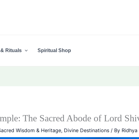
 & Rituals
Spiritual Shop
mple: The Sacred Abode of Lord Shi
Sacred Wisdom & Heritage
,
Divine Destinations
/ By
Ridhya