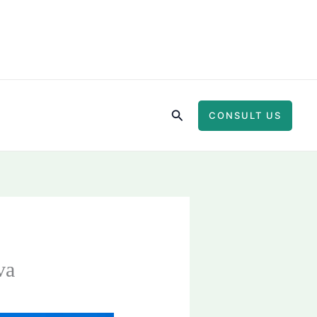
Search
CONSULT US
va