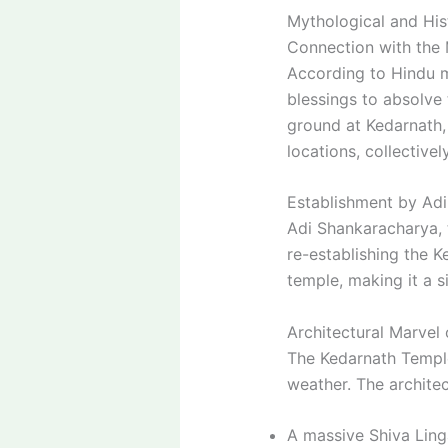
Mythological and Hist
Connection with the
According to Hindu m
blessings to absolve 
ground at Kedarnath,
locations, collectiv
Establishment by Ad
Adi Shankaracharya, 
re-establishing the K
temple, making it a s
Architectural Marvel
The Kedarnath Temple 
weather. The architec
A massive Shiva Ling