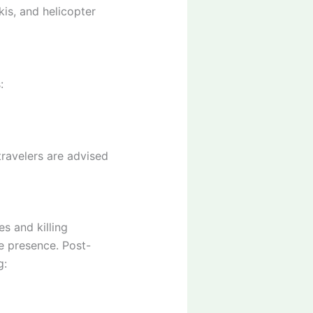
is, and helicopter
:
travelers are advised
s and killing
e presence. Post-
g: