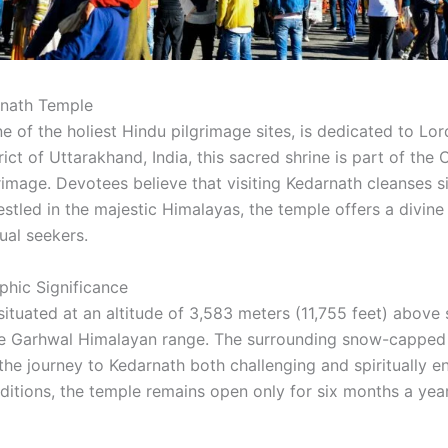
rnath Temple
 of the holiest Hindu pilgrimage sites, is dedicated to Lor
ict of Uttarakhand, India, this sacred shrine is part of th
image. Devotees believe that visiting Kedarnath cleanses s
 Nestled in the majestic Himalayas, the temple offers a divin
ual seekers.
hic Significance
ituated at an altitude of 3,583 meters (11,755 feet) above s
he Garhwal Himalayan range. The surrounding snow-capped 
he journey to Kedarnath both challenging and spiritually en
itions, the temple remains open only for six months a year