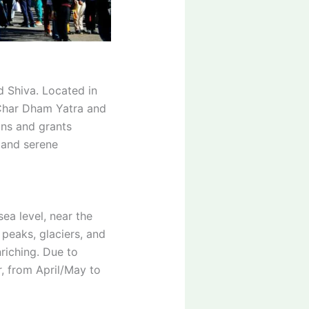
d Shiva. Located in
e Char Dham Yatra and
ins and grants
e and serene
ea level, near the
peaks, glaciers, and
riching. Due to
, from April/May to