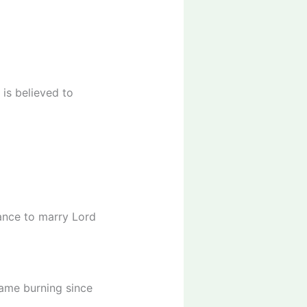
is believed to
nance to marry Lord
lame burning since