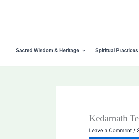
Skip
content
to
content
Sacred Wisdom & Heritage
Spiritual Practices
Kedarnath Te
Leave a Comment
/