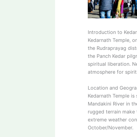
Introduction to Keda
Kedarnath Temple, one
the Rudraprayag distr
the Panch Kedar pilgr
spiritual liberation.
atmosphere for spirit
Location and Geograp
Kedarnath Temple is s
Mandakini River in t
rugged terrain make t
extreme weather cond
October/November.