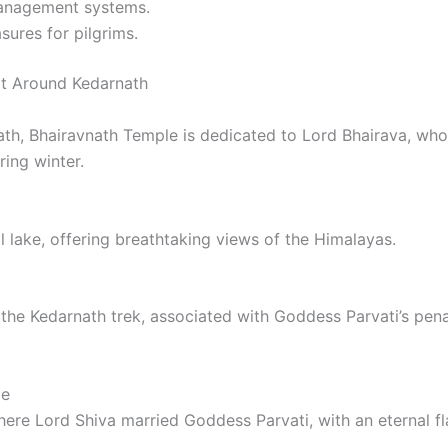
anagement systems.
ures for pilgrims.
it Around Kedarnath
th, Bhairavnath Temple is dedicated to Lord Bhairava, who 
ing winter.
al lake, offering breathtaking views of the Himalayas.
f the Kedarnath trek, associated with Goddess Parvati’s pe
le
here Lord Shiva married Goddess Parvati, with an eternal f