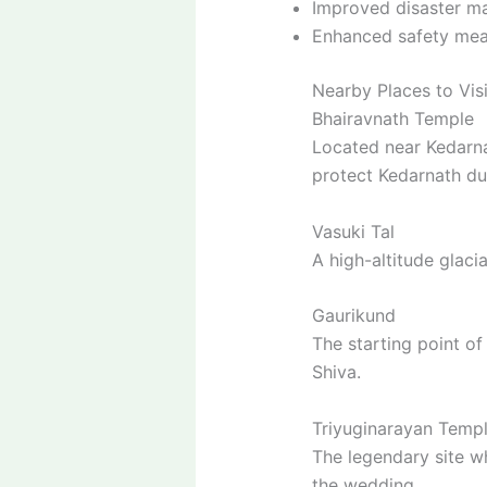
Improved disaster m
Enhanced safety meas
Nearby Places to Vis
Bhairavnath Temple
Located near Kedarna
protect Kedarnath dur
Vasuki Tal
A high-altitude glaci
Gaurikund
The starting point o
Shiva.
Triyuginarayan Temp
The legendary site w
the wedding.