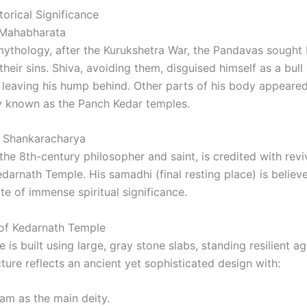
orical Significance
 Mahabharata
ythology, after the Kurukshetra War, the Pandavas sought 
their sins. Shiva, avoiding them, disguised himself as a bull
 leaving his hump behind. Other parts of his body appeared 
ely known as the Panch Kedar temples.
i Shankaracharya
the 8th-century philosopher and saint, is credited with rev
edarnath Temple. His samadhi (final resting place) is believ
ite of immense spiritual significance.
 of Kedarnath Temple
is built using large, gray stone slabs, standing resilient a
ture reflects an ancient yet sophisticated design with:
am as the main deity.