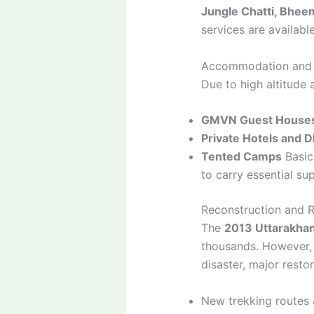
Jungle Chatti, Bheem
services are availabl
Accommodation and F
Due to high altitude 
GMVN Guest House
Private Hotels and 
Tented Camps
Basic 
to carry essential sup
Reconstruction and R
The
2013 Uttarakhan
thousands. However, 
disaster, major resto
New trekking routes 