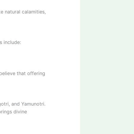
e natural calamities,
s include:
elieve that offering
otri, and Yamunotri.
rings divine