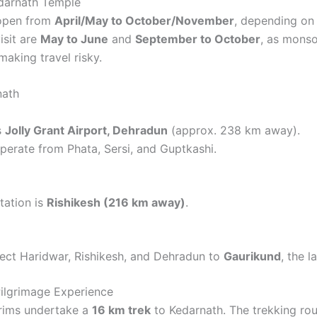
edarnath Temple
 open from
April/May to October/November
, depending on
isit are
May to June
and
September to October
, as mons
making travel risky.
nath
s
Jolly Grant Airport, Dehradun
(approx. 238 km away).
perate from Phata, Sersi, and Guptkashi.
tation is
Rishikesh (216 km away)
.
ect Haridwar, Rishikesh, and Dehradun to
Gaurikund
, the l
ilgrimage Experience
grims undertake a
16 km trek
to Kedarnath. The trekking ro