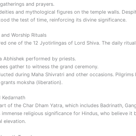
 gatherings and prayers.
 deities and mythological figures on the temple walls. Despit
od the test of time, reinforcing its divine significance.
 and Worship Rituals
ed one of the 12 Jyotirlingas of Lord Shiva. The daily ritual
 Abhishek performed by priests.
es gather to witness the grand ceremony.
cted during Maha Shivratri and other occasions. Pilgrims b
grants moksha (liberation).
 Kedarnath
part of the Char Dham Yatra, which includes Badrinath, Gang
 immense religious significance for Hindus, who believe it b
l elevation.