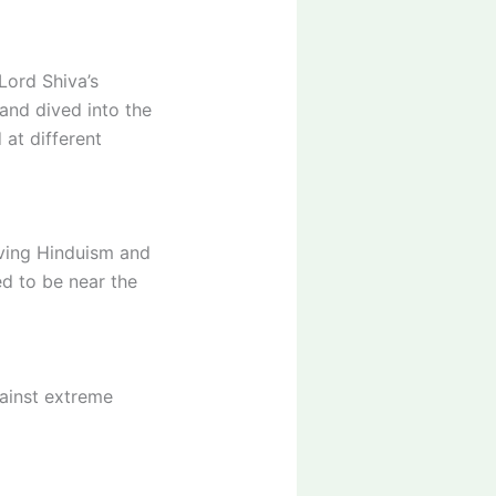
Lord Shiva’s
 and dived into the
at different
iving Hinduism and
ed to be near the
gainst extreme