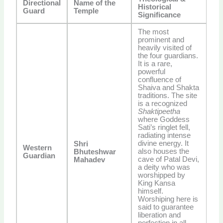
Directional
Name of the
Historical
Guard
Temple
Significance
The most
prominent and
heavily visited of
the four guardians.
It is a rare,
powerful
confluence of
Shaiva and Shakta
traditions. The site
is a recognized
Shaktipeetha
where Goddess
Sati’s ringlet fell,
radiating intense
divine energy. It
Shri
Western
also houses the
Bhuteshwar
Guardian
cave of Patal Devi,
Mahadev
a deity who was
worshipped by
King Kansa
himself.
Worshiping here is
said to guarantee
liberation and
perfection in all