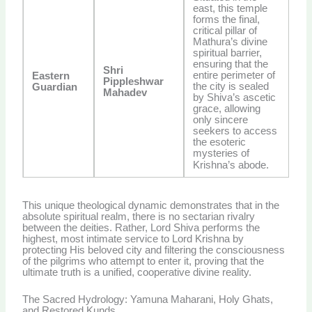
east, this temple
forms the final,
critical pillar of
Mathura’s divine
spiritual barrier,
ensuring that the
Shri
entire perimeter of
Eastern
Pippleshwar
the city is sealed
Guardian
Mahadev
by Shiva’s ascetic
grace, allowing
only sincere
seekers to access
the esoteric
mysteries of
Krishna’s abode.
This unique theological dynamic demonstrates that in the
absolute spiritual realm, there is no sectarian rivalry
between the deities. Rather, Lord Shiva performs the
highest, most intimate service to Lord Krishna by
protecting His beloved city and filtering the consciousness
of the pilgrims who attempt to enter it, proving that the
ultimate truth is a unified, cooperative divine reality.
The Sacred Hydrology: Yamuna Maharani, Holy Ghats,
and Restored Kunds