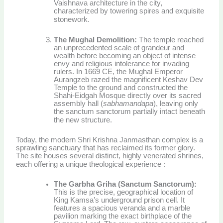
Vaishnava architecture in the city,
characterized by towering spires and exquisite
stonework.
The Mughal Demolition:
The temple reached
an unprecedented scale of grandeur and
wealth before becoming an object of intense
envy and religious intolerance for invading
rulers. In 1669 CE, the Mughal Emperor
Aurangzeb razed the magnificent Keshav Dev
Temple to the ground and constructed the
Shahi-Eidgah Mosque directly over its sacred
assembly hall (
sabhamandapa
), leaving only
the sanctum sanctorum partially intact beneath
the new structure.
Today, the modern Shri Krishna Janmasthan complex is a
sprawling sanctuary that has reclaimed its former glory.
The site houses several distinct, highly venerated shrines,
each offering a unique theological experience
:
The Garbha Griha (Sanctum Sanctorum):
This is the precise, geographical location of
King Kamsa’s underground prison cell. It
features a spacious veranda and a marble
pavilion marking the exact birthplace of the