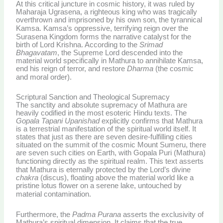
At this critical juncture in cosmic history, it was ruled by
Maharaja Ugrasena, a righteous king who was tragically
overthrown and imprisoned by his own son, the tyrannical
Kamsa.
Kamsa’s oppressive, terrifying reign over the
Surasena Kingdom forms the narrative catalyst for the
birth of Lord Krishna. According to the
Srimad
Bhagavatam
, the Supreme Lord descended into the
material world specifically in Mathura to annihilate Kamsa,
end his reign of terror, and restore
Dharma
(the cosmic
and moral order).
Scriptural Sanction and Theological Supremacy
The sanctity and absolute supremacy of Mathura are
heavily codified in the most esoteric Hindu texts. The
Gopala Tapani Upanishad
explicitly confirms that Mathura
is a terrestrial manifestation of the spiritual world itself. It
states that just as there are seven desire-fulfilling cities
situated on the summit of the cosmic Mount Sumeru, there
are seven such cities on Earth, with Gopala Puri (Mathura)
functioning directly as the spiritual realm.
This text asserts
that Mathura is eternally protected by the Lord’s divine
chakra
(discus), floating above the material world like a
pristine lotus flower on a serene lake, untouched by
material contamination.
Furthermore, the
Padma Purana
asserts the exclusivity of
Mathura’s spiritual dimension. It claims that the true,