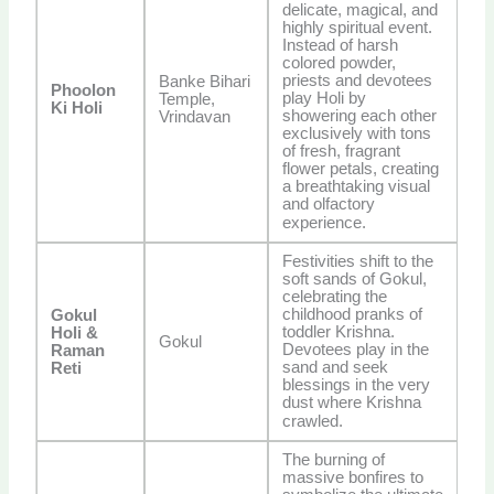
delicate, magical, and
highly spiritual event.
Instead of harsh
colored powder,
priests and devotees
Banke Bihari
Phoolon
play Holi by
Temple,
Ki Holi
showering each other
Vrindavan
exclusively with tons
of fresh, fragrant
flower petals, creating
a breathtaking visual
and olfactory
experience.
Festivities shift to the
soft sands of Gokul,
celebrating the
childhood pranks of
Gokul
toddler Krishna.
Holi &
Gokul
Devotees play in the
Raman
sand and seek
Reti
blessings in the very
dust where Krishna
crawled.
The burning of
massive bonfires to