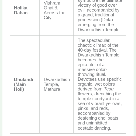
symbolize the ultimate
Vishram
victory of good over
Holika
Ghat &
evil, accompanied by
Dahan
Across the
a grand, traditional
City
procession (Dola)
emerging from the
Dwarkadhish Temple.
The spectacular,
chaotic climax of the
40-day festival. The
Dwarkadhish Temple
becomes the
epicenter of a
massive color-
throwing ritual.
Devotees use specific
Dhulandi
Dwarkadhish
organic, wet colors
(Main
Temple,
derived from
Tesu
Holi)
Mathura
flowers, drenching the
temple courtyard in a
sea of vibrant yellows,
pinks, and reds,
accompanied by
deafening dhol beats
and uninhibited
ecstatic dancing.