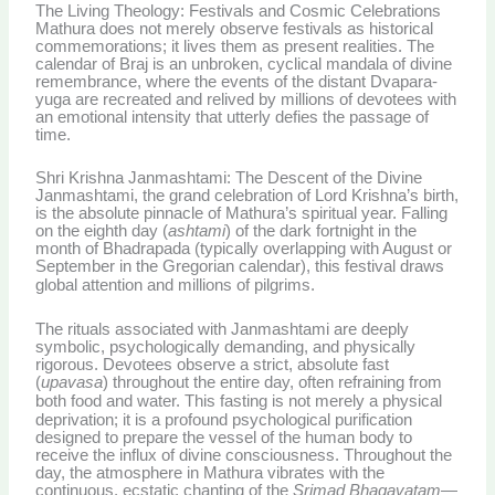
The Living Theology: Festivals and Cosmic Celebrations
Mathura does not merely observe festivals as historical
commemorations; it lives them as present realities. The
calendar of Braj is an unbroken, cyclical mandala of divine
remembrance, where the events of the distant Dvapara-
yuga are recreated and relived by millions of devotees with
an emotional intensity that utterly defies the passage of
time.
Shri Krishna Janmashtami: The Descent of the Divine
Janmashtami, the grand celebration of Lord Krishna’s birth,
is the absolute pinnacle of Mathura’s spiritual year. Falling
on the eighth day (
ashtami
) of the dark fortnight in the
month of Bhadrapada (typically overlapping with August or
September in the Gregorian calendar), this festival draws
global attention and millions of pilgrims.
The rituals associated with Janmashtami are deeply
symbolic, psychologically demanding, and physically
rigorous. Devotees observe a strict, absolute fast
(
upavasa
) throughout the entire day, often refraining from
both food and water.
This fasting is not merely a physical
deprivation; it is a profound psychological purification
designed to prepare the vessel of the human body to
receive the influx of divine consciousness. Throughout the
day, the atmosphere in Mathura vibrates with the
continuous, ecstatic chanting of the
Srimad Bhagavatam
—