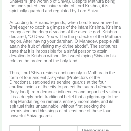
Shaivism (the worship of Shiva). Despite Mathura being
the undisputed, exclusive realm of Lord Krishna, it is
spiritually guarded and regulated by Lord Shiva.
According to Puranic legends, when Lord Shiva arrived in
Braj eager to catch a glimpse of the infant Krishna, Krishna
recognized the deep devotion of the ascetic god. Krishna
declared, “O Deva! You will be the protector of the Mathura
region. After having your darshan, O Mahadev, people will
attain the fruit of visiting my divine abode”.
The scriptures
state that it is impossible for a sinful person to attain
devotion to Krishna without first worshipping Shiva in his
role as the protector of the holy land.
Thus, Lord Shiva resides continuously in Mathura in the
form of four ancient
Dik-palas
(Protectors of the
Directions), stationed as sentinel guards at the four
cardinal points of the city to protect the sacred
dhama
(holy land) from demonic influences and unpurified visitors.
It is a deeply held, traditional belief that a pilgrimage to the
Braj Mandal region remains entirely incomplete, and its
spiritual fruits unattainable, without first seeking the
permission and blessings of at least one of these four
powerful Shiva guards.
Theological &