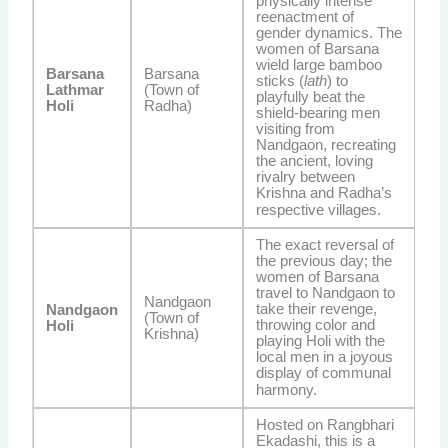
physically intense
reenactment of
gender dynamics. The
women of Barsana
wield large bamboo
Barsana
Barsana
sticks (
lath
) to
Lathmar
(Town of
playfully beat the
Holi
Radha)
shield-bearing men
visiting from
Nandgaon, recreating
the ancient, loving
rivalry between
Krishna and Radha’s
respective villages.
The exact reversal of
the previous day; the
women of Barsana
travel to Nandgaon to
Nandgaon
take their revenge,
Nandgaon
(Town of
throwing color and
Holi
Krishna)
playing Holi with the
local men in a joyous
display of communal
harmony.
Hosted on Rangbhari
Ekadashi, this is a