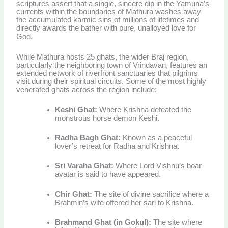
scriptures assert that a single, sincere dip in the Yamuna’s
currents within the boundaries of Mathura washes away
the accumulated karmic sins of millions of lifetimes and
directly awards the bather with pure, unalloyed love for
God.
While Mathura hosts 25 ghats, the wider Braj region,
particularly the neighboring town of Vrindavan, features an
extended network of riverfront sanctuaries that pilgrims
visit during their spiritual circuits. Some of the most highly
venerated ghats across the region include:
Keshi Ghat:
Where Krishna defeated the
monstrous horse demon Keshi.
Radha Bagh Ghat:
Known as a peaceful
lover’s retreat for Radha and Krishna.
Sri Varaha Ghat:
Where Lord Vishnu’s boar
avatar is said to have appeared.
Chir Ghat:
The site of divine sacrifice where a
Brahmin’s wife offered her sari to Krishna.
Brahmand Ghat (in Gokul):
The site where