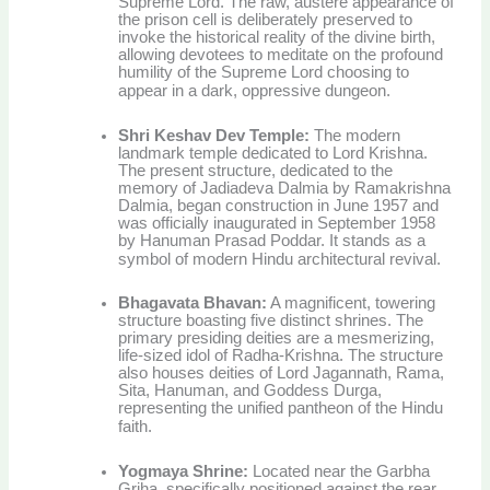
Supreme Lord. The raw, austere appearance of
the prison cell is deliberately preserved to
invoke the historical reality of the divine birth,
allowing devotees to meditate on the profound
humility of the Supreme Lord choosing to
appear in a dark, oppressive dungeon.
Shri Keshav Dev Temple:
The modern
landmark temple dedicated to Lord Krishna.
The present structure, dedicated to the
memory of Jadiadeva Dalmia by Ramakrishna
Dalmia, began construction in June 1957 and
was officially inaugurated in September 1958
by Hanuman Prasad Poddar. It stands as a
symbol of modern Hindu architectural revival.
Bhagavata Bhavan:
A magnificent, towering
structure boasting five distinct shrines. The
primary presiding deities are a mesmerizing,
life-sized idol of Radha-Krishna. The structure
also houses deities of Lord Jagannath, Rama,
Sita, Hanuman, and Goddess Durga,
representing the unified pantheon of the Hindu
faith.
Yogmaya Shrine:
Located near the Garbha
Griha, specifically positioned against the rear