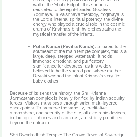
wall of the Shahi Eidgah, this shrine is
dedicated to the eight-handed Goddess
Yogmaya. In Vaishnava theology, Yogmaya is
the Lord’s internal spiritual potency, the divine
energy who played a crucial role in the cosmic
drama of Krishna’s birth by orchestrating the
mystical transfer of the infants.
Potra Kunda (Pavitra Kunda):
Situated to the
southeast of the main temple complex, this is a
large, deep, stepped water tank. It holds
immense emotional and purificatory
significance for devotees, as it is widely
believed to be the sacred pool where mother
Devaki washed the infant Krishna’s very first
baby clothes.
Because of its sensitive history, the Shri Krishna
Janmasthan complex is heavily fortified by Indian security
forces. Visitors must pass through strict, multi-layered
checkpoints. To preserve the sanctity, meditative
atmosphere, and security of the site, all electronic devices,
including cell phones and cameras, are strictly prohibited
beyond the entrance.
Shri Dwarkadhish Temple: The Crown Jewel of Sovereign