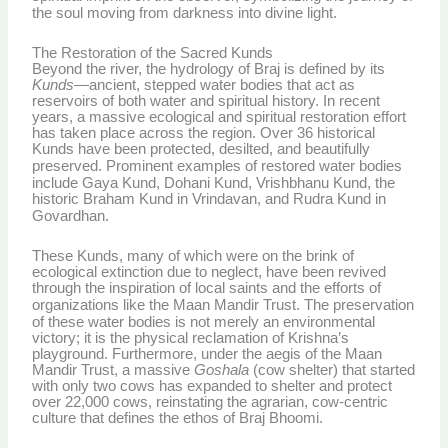
the soul moving from darkness into divine light.
The Restoration of the Sacred Kunds
Beyond the river, the hydrology of Braj is defined by its
Kunds
—ancient, stepped water bodies that act as
reservoirs of both water and spiritual history. In recent
years, a massive ecological and spiritual restoration effort
has taken place across the region. Over 36 historical
Kunds have been protected, desilted, and beautifully
preserved.
Prominent examples of restored water bodies
include Gaya Kund, Dohani Kund, Vrishbhanu Kund, the
historic Braham Kund in Vrindavan, and Rudra Kund in
Govardhan.
These Kunds, many of which were on the brink of
ecological extinction due to neglect, have been revived
through the inspiration of local saints and the efforts of
organizations like the Maan Mandir Trust.
The preservation
of these water bodies is not merely an environmental
victory; it is the physical reclamation of Krishna’s
playground. Furthermore, under the aegis of the Maan
Mandir Trust, a massive
Goshala
(cow shelter) that started
with only two cows has expanded to shelter and protect
over 22,000 cows, reinstating the agrarian, cow-centric
culture that defines the ethos of Braj Bhoomi.