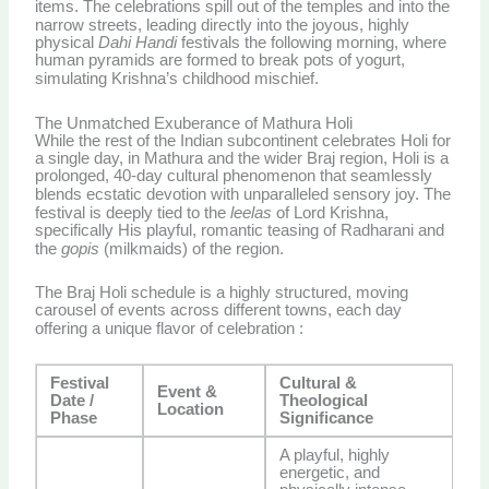
items.
The celebrations spill out of the temples and into the
narrow streets, leading directly into the joyous, highly
physical
Dahi Handi
festivals the following morning, where
human pyramids are formed to break pots of yogurt,
simulating Krishna’s childhood mischief.
The Unmatched Exuberance of Mathura Holi
While the rest of the Indian subcontinent celebrates Holi for
a single day, in Mathura and the wider Braj region, Holi is a
prolonged, 40-day cultural phenomenon that seamlessly
blends ecstatic devotion with unparalleled sensory joy.
The
festival is deeply tied to the
leelas
of Lord Krishna,
specifically His playful, romantic teasing of Radharani and
the
gopis
(milkmaids) of the region.
The Braj Holi schedule is a highly structured, moving
carousel of events across different towns, each day
offering a unique flavor of celebration
:
Festival
Cultural &
Event &
Date /
Theological
Location
Phase
Significance
A playful, highly
energetic, and