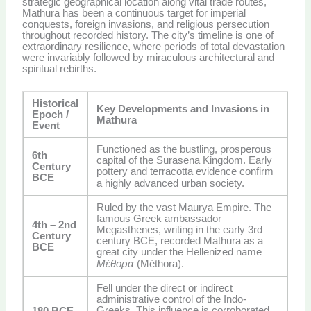
strategic geographical location along vital trade routes,
Mathura has been a continuous target for imperial
conquests, foreign invasions, and religious persecution
throughout recorded history. The city’s timeline is one of
extraordinary resilience, where periods of total devastation
were invariably followed by miraculous architectural and
spiritual rebirths.
Historical
Key Developments and Invasions in
Epoch /
Mathura
Event
Functioned as the bustling, prosperous
6th
capital of the Surasena Kingdom. Early
Century
pottery and terracotta evidence confirm
BCE
a highly advanced urban society.
Ruled by the vast Maurya Empire. The
famous Greek ambassador
4th – 2nd
Megasthenes, writing in the early 3rd
Century
century BCE, recorded Mathura as a
BCE
great city under the Hellenized name
Μέθορα
(Méthora).
Fell under the direct or indirect
administrative control of the Indo-
Greeks. This influence is corroborated
180 BCE