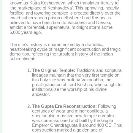
known as Katra Keshavdeva, which translates literally to
‘the marketplace of Keshavdeva’.
This sprawling, heavily
fortified, and towering complex is erected directly over the
exact subterranean prison cell where Lord Krishna is
believed to have been born to Vasudeva and Devaki,
amidst a torrential, supernatural midnight storm some
5,000 years ago.
The site’s history is characterized by a dramatic,
heartbreaking cycle of magnificent construction and tragic
demolition, reflecting the turbulent history of the Indian
subcontinent:
The Original Temple:
Traditions and scriptural
lineages maintain that the very first temple on
this holy site was built by Vajranabha, the
great-grandson of Lord Krishna, who sought to
institutionalize the worship of his divine
ancestor.
The Gupta Era Reconstruction:
Following
centuries of wear and minor conflicts, a
spectacular, massive new temple complex
was commissioned and built by the Gupta
Emperor Chandragupta II around 400 CE. This
construction marked a golden age of