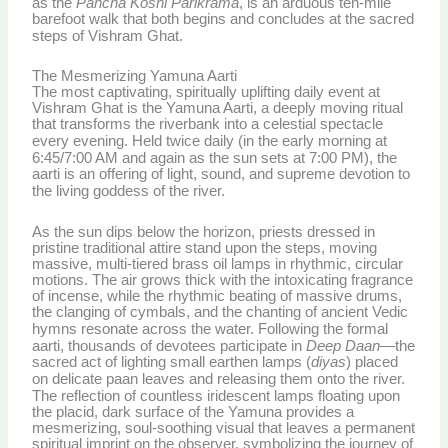
as the
Pancha Koshi Parikrama
, is an arduous ten-mile
barefoot walk that both begins and concludes at the sacred
steps of Vishram Ghat.
The Mesmerizing Yamuna Aarti
The most captivating, spiritually uplifting daily event at
Vishram Ghat is the Yamuna Aarti, a deeply moving ritual
that transforms the riverbank into a celestial spectacle
every evening.
Held twice daily (in the early morning at
6:45/7:00 AM and again as the sun sets at 7:00 PM), the
aarti is an offering of light, sound, and supreme devotion to
the living goddess of the river.
As the sun dips below the horizon, priests dressed in
pristine traditional attire stand upon the steps, moving
massive, multi-tiered brass oil lamps in rhythmic, circular
motions. The air grows thick with the intoxicating fragrance
of incense, while the rhythmic beating of massive drums,
the clanging of cymbals, and the chanting of ancient Vedic
hymns resonate across the water.
Following the formal
aarti, thousands of devotees participate in
Deep Daan
—the
sacred act of lighting small earthen lamps (
diyas
) placed
on delicate paan leaves and releasing them onto the river.
The reflection of countless iridescent lamps floating upon
the placid, dark surface of the Yamuna provides a
mesmerizing, soul-soothing visual that leaves a permanent
spiritual imprint on the observer, symbolizing the journey of