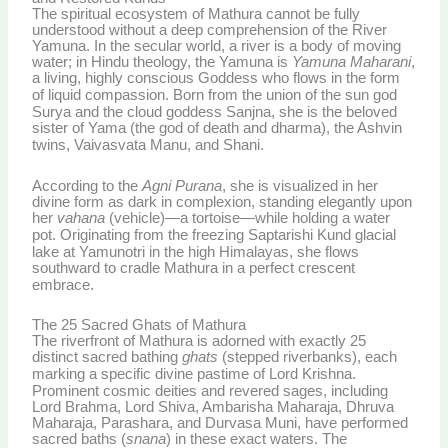
The spiritual ecosystem of Mathura cannot be fully
understood without a deep comprehension of the River
Yamuna. In the secular world, a river is a body of moving
water; in Hindu theology, the Yamuna is
Yamuna Maharani
,
a living, highly conscious Goddess who flows in the form
of liquid compassion.
Born from the union of the sun god
Surya and the cloud goddess Sanjna, she is the beloved
sister of Yama (the god of death and dharma), the Ashvin
twins, Vaivasvata Manu, and Shani.
According to the
Agni Purana
, she is visualized in her
divine form as dark in complexion, standing elegantly upon
her
vahana
(vehicle)—a tortoise—while holding a water
pot.
Originating from the freezing Saptarishi Kund glacial
lake at Yamunotri in the high Himalayas, she flows
southward to cradle Mathura in a perfect crescent
embrace.
The 25 Sacred Ghats of Mathura
The riverfront of Mathura is adorned with exactly 25
distinct sacred bathing
ghats
(stepped riverbanks), each
marking a specific divine pastime of Lord Krishna.
Prominent cosmic deities and revered sages, including
Lord Brahma, Lord Shiva, Ambarisha Maharaja, Dhruva
Maharaja, Parashara, and Durvasa Muni, have performed
sacred baths (
snana
) in these exact waters. The