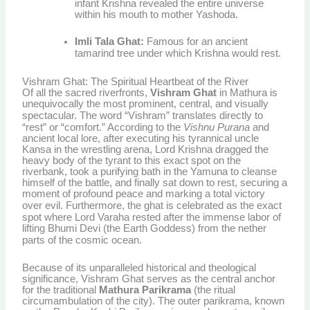
infant Krishna revealed the entire universe
within his mouth to mother Yashoda.
Imli Tala Ghat:
Famous for an ancient
tamarind tree under which Krishna would rest.
Vishram Ghat: The Spiritual Heartbeat of the River
Of all the sacred riverfronts,
Vishram Ghat
in Mathura is
unequivocally the most prominent, central, and visually
spectacular.
The word “Vishram” translates directly to
“rest” or “comfort.” According to the
Vishnu Purana
and
ancient local lore, after executing his tyrannical uncle
Kansa in the wrestling arena, Lord Krishna dragged the
heavy body of the tyrant to this exact spot on the
riverbank, took a purifying bath in the Yamuna to cleanse
himself of the battle, and finally sat down to rest, securing a
moment of profound peace and marking a total victory
over evil.
Furthermore, the ghat is celebrated as the exact
spot where Lord Varaha rested after the immense labor of
lifting Bhumi Devi (the Earth Goddess) from the nether
parts of the cosmic ocean.
Because of its unparalleled historical and theological
significance, Vishram Ghat serves as the central anchor
for the traditional
Mathura Parikrama
(the ritual
circumambulation of the city). The outer parikrama, known