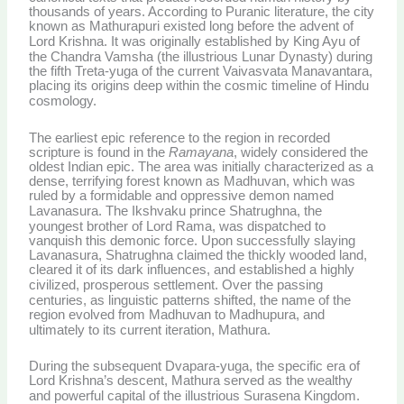
thousands of years. According to Puranic literature, the city
known as Mathurapuri existed long before the advent of
Lord Krishna.
It was originally established by King Ayu of
the Chandra Vamsha (the illustrious Lunar Dynasty) during
the fifth Treta-yuga of the current Vaivasvata Manavantara,
placing its origins deep within the cosmic timeline of Hindu
cosmology.
The earliest epic reference to the region in recorded
scripture is found in the
Ramayana
, widely considered the
oldest Indian epic. The area was initially characterized as a
dense, terrifying forest known as Madhuvan, which was
ruled by a formidable and oppressive demon named
Lavanasura.
The Ikshvaku prince Shatrughna, the
youngest brother of Lord Rama, was dispatched to
vanquish this demonic force. Upon successfully slaying
Lavanasura, Shatrughna claimed the thickly wooded land,
cleared it of its dark influences, and established a highly
civilized, prosperous settlement.
Over the passing
centuries, as linguistic patterns shifted, the name of the
region evolved from Madhuvan to Madhupura, and
ultimately to its current iteration, Mathura.
During the subsequent Dvapara-yuga, the specific era of
Lord Krishna’s descent, Mathura served as the wealthy
and powerful capital of the illustrious Surasena Kingdom.