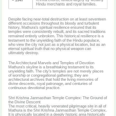
Hindu merchants and royal families.
Despite facing near-total destruction on at least seventeen
different occasions throughout its bloody and turbulent
history, Mathura’s spiritual resilience ensured that its
temples were consistently rebuilt, and its sacred traditions
remained entirely unbroken.
This historical resilience is a
testament to the unyielding faith of the Hindu populace,
who view the city not just as a physical location, but as an
eternal spiritual truth that no physical weapon can
ultimately destroy.
The Architectural Marvels and Temples of Devotion
Mathura’s skyline is a breathtaking testament to its
unyielding faith. The city’s temples are not merely places
of worship or congregational gathering; they are
architectural archives that hold the living memories of
divine descents, royal patronage, and centuries of
continuous devotional practice.
Shri Krishna Janmasthan Temple Complex: The Ground of
the Divine Descent
The most critical, heavily venerated pilgrimage site in all of
Mathura is the Shri Krishna Janmasthan Temple Complex.
It is physically located in a deeply historic area historically