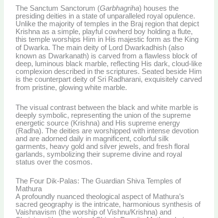
The Sanctum Sanctorum (
Garbhagriha
) houses the
presiding deities in a state of unparalleled royal opulence.
Unlike the majority of temples in the Braj region that depict
Krishna as a simple, playful cowherd boy holding a flute,
this temple worships Him in His majestic form as the King
of Dwarka.
The main deity of Lord Dwarkadhish (also
known as Dwarkanath) is carved from a flawless block of
deep, luminous black marble, reflecting His dark, cloud-like
complexion described in the scriptures. Seated beside Him
is the counterpart deity of Sri Radharani, exquisitely carved
from pristine, glowing white marble.
The visual contrast between the black and white marble is
deeply symbolic, representing the union of the supreme
energetic source (Krishna) and His supreme energy
(Radha). The deities are worshipped with intense devotion
and are adorned daily in magnificent, colorful silk
garments, heavy gold and silver jewels, and fresh floral
garlands, symbolizing their supreme divine and royal
status over the cosmos.
The Four Dik-Palas: The Guardian Shiva Temples of
Mathura
A profoundly nuanced theological aspect of Mathura’s
sacred geography is the intricate, harmonious synthesis of
Vaishnavism (the worship of Vishnu/Krishna) and