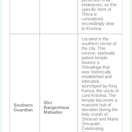
endeavors, as this
specific form of
Shiva is
considered
exceedingly dear
to Krishna.
Located in the
southern sector of
the city. This
serene, spiritually
potent temple
houses a
Shivalinga that
was historically
established and
intimately
worshiped by King
Kansa, the uncle of
Lord Krishna. The
temple becomes a
Shri
massive hub of
Southern
Rangeshwar
devotion during the
Guardian
Mahadev
holy month of
Shravan and Maha
Shivaratri.
Celebrating