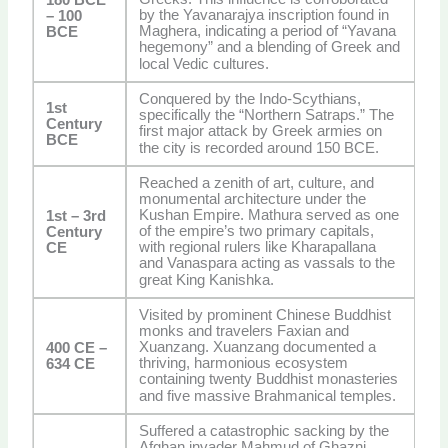
by the Yavanarajya inscription found in
– 100
Maghera, indicating a period of “Yavana
BCE
hegemony” and a blending of Greek and
local Vedic cultures.
Conquered by the Indo-Scythians,
1st
specifically the “Northern Satraps.” The
Century
first major attack by Greek armies on
BCE
the city is recorded around 150 BCE.
Reached a zenith of art, culture, and
monumental architecture under the
Kushan Empire. Mathura served as one
1st – 3rd
of the empire’s two primary capitals,
Century
with regional rulers like Kharapallana
CE
and Vanaspara acting as vassals to the
great King Kanishka.
Visited by prominent Chinese Buddhist
monks and travelers Faxian and
Xuanzang. Xuanzang documented a
400 CE –
thriving, harmonious ecosystem
634 CE
containing twenty Buddhist monasteries
and five massive Brahmanical temples.
Suffered a catastrophic sacking by the
Afghan invader Mahmud of Ghazni,