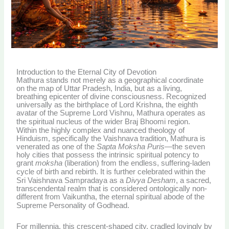
Introduction to the Eternal City of Devotion
Mathura stands not merely as a geographical coordinate
on the map of Uttar Pradesh, India, but as a living,
breathing epicenter of divine consciousness. Recognized
universally as the birthplace of Lord Krishna, the eighth
avatar of the Supreme Lord Vishnu, Mathura operates as
the spiritual nucleus of the wider Braj Bhoomi region.
Within the highly complex and nuanced theology of
Hinduism, specifically the Vaishnava tradition, Mathura is
venerated as one of the
Sapta Moksha Puris
—the seven
holy cities that possess the intrinsic spiritual potency to
grant
moksha
(liberation) from the endless, suffering-laden
cycle of birth and rebirth.
It is further celebrated within the
Sri Vaishnava Sampradaya as a
Divya Desham
, a sacred,
transcendental realm that is considered ontologically non-
different from Vaikuntha, the eternal spiritual abode of the
Supreme Personality of Godhead.
For millennia, this crescent-shaped city, cradled lovingly by