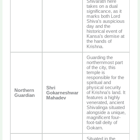
Shivaratri here
takes on a dual
significance, as it
marks both Lord
Shiva’s auspicious
day and the
historical event of
Kansa’s demise at
the hands of
Krishna.
Guarding the
northernmost part
of the city, this
temple is
responsible for the
spiritual and
physical security
Shri
Northern
of Krishna’s land. It
Gokarneshwar
Guardian
features a highly
Mahadev
venerated, ancient
Shivalinga situated
alongside a unique,
magnificent four-
foot-tall deity of
Gokarn.
Situated in the