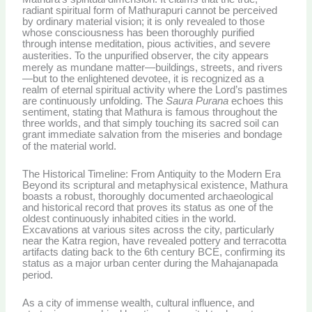
radiant spiritual form of Mathurapuri cannot be perceived
by ordinary material vision; it is only revealed to those
whose consciousness has been thoroughly purified
through intense meditation, pious activities, and severe
austerities.
To the unpurified observer, the city appears
merely as mundane matter—buildings, streets, and rivers
—but to the enlightened devotee, it is recognized as a
realm of eternal spiritual activity where the Lord’s pastimes
are continuously unfolding. The
Saura Purana
echoes this
sentiment, stating that Mathura is famous throughout the
three worlds, and that simply touching its sacred soil can
grant immediate salvation from the miseries and bondage
of the material world.
The Historical Timeline: From Antiquity to the Modern Era
Beyond its scriptural and metaphysical existence, Mathura
boasts a robust, thoroughly documented archaeological
and historical record that proves its status as one of the
oldest continuously inhabited cities in the world.
Excavations at various sites across the city, particularly
near the Katra region, have revealed pottery and terracotta
artifacts dating back to the 6th century BCE, confirming its
status as a major urban center during the Mahajanapada
period.
As a city of immense wealth, cultural influence, and