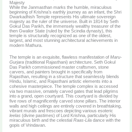
Majesty
While the Janmasthan marks the humble, miraculous
beginning of Krishna’s earthly journey as an infant, the Shri
Dwarkadhish Temple represents His ultimate sovereign
majesty as the ruler of the universe. Built in 1814 by Seth
Gokul Das Parikh, the immensely wealthy treasurer of the
then Gwalior State (ruled by the Scindia dynasty), this
temple is structurally recognized as one of the oldest,
largest, and most stunning architectural achievements in
modern Mathura.
The temple is an exquisite, flawless manifestation of
Maru-
Gurjara
(traditional Rajasthani) architecture.
Seth Gokul
Das Parikh commissioned master craftsmen, stone
carvers, and painters brought in specifically from
Rajasthan, resulting in a structure that seamlessly blends
Hindu, Islamic, and Rajasthani artistic elements into a
cohesive masterpiece.
The temple complex is accessed
via two massive, ornately carved gates that lead pilgrims
into a grand, open courtyard. This courtyard is divided by
five rows of magnificently carved stone pillars.
The interior
walls and high ceilings are entirely covered in breathtaking,
vibrant murals and frescoes depicting various esoteric
leelas
(divine pastimes) of Lord Krishna, particularly His
miraculous birth and the celestial
Raas-Lila
dance with the
gopis of Vrindavan.