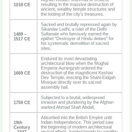
resulting in the massive destruction of
1018 CE
ancient, wealthy temple structures and
the looting of the city’s treasures.
Sacked and brutally repressed again by
Sikandar Lodhi, a ruler of the Delhi
Sultanate who famously earned the
1489 –
epithet “Destroyer of Hindu deities” for
1517 CE
his systematic demolition of sacred
sites.
Endured its most devastating
architectural blow when the Mughal
Emperor Aurangzeb ordered the
destruction of the magnificent Keshav
1669 CE
Dev Temple, erecting the Shahi-Eidgah
Mosque directly over its sacred
assembly hall.
Subjected to a brutal, widespread
invasion and plundering by the Afghan
1759 CE
warlord Ahmad Shah Abdali.
Absorbed into the British Empire until
Indian Independence. This period saw
19th
the beginning of modern architectural
Century
revival efforts, funded largely by wealthy
– 1947