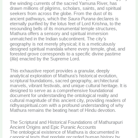
the winding currents of the sacred Yamuna River, has
drawn millions of pilgrims, scholars, saints, and spiritual
seekers from across the globe.
From the dust of its
ancient pathways, which the
Saura Purana
declares is
eternally purified by the lotus feet of Lord Krishna, to the
resounding bells of its monumental temple structures,
Mathura offers a sensory and spiritual immersion
unmatched in the Indian subcontinent.
The city’s
geography is not merely physical; it is a meticulously
designed spiritual mandala where every temple, ghat, and
forested grove corresponds to a specific divine pastime
(
lila
) enacted by the Supreme Lord.
This exhaustive report provides a granular, deeply
analytical exploration of Mathura’s historical evolution,
scriptural foundations, sacred geography, architectural
marvels, vibrant festivals, and unique cultural heritage. It is
designed to serve as a comprehensive foundational
document for understanding the ontological reality and
cultural magnitude of this ancient city, providing readers of
ridhyaspiritual.com with a profound understanding of why
Mathura remains the beating heart of Hindu devotion.
The Scriptural and Historical Foundations of Mathurapuri
Ancient Origins and Epic Puranic Accounts
The ontological existence of Mathura is documented in
canonical texts that predate recorded human history by