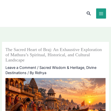
Skip
content
to
Search
content
The Sacred Heart of Braj: An Exhaustive Exploration
of Mathura’s Spiritual, Historical, and Cultural
Landscape
Leave a Comment
/
Sacred Wisdom & Heritage
,
Divine
Destinations
/ By
Ridhya