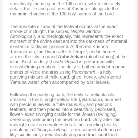
specifically focusing on the 10th canto, which intricately
details the life and pastimes of Krishna—alongside the
rhythmic chanting of the 108 holy names of the Lord.
The absolute climax of the festival occurs at the exact
stroke of midnight, the sacred
Nishita
window.
Astrologically and theologically, this represents the exact
moment of the divine descent into the darkness of material
existence to dispel ignorance.
At the Shri Krishna
Janmasthan, the Dwarkadhish Temple, and in homes
across the city, a grand
Abhishekam
(ritual bathing) of the
infant Krishna deity (
Laddu Gopal
) is performed with
overwhelming emotion.
The deity is bathed amidst roaring
chants of Vedic mantras using
Panchamrit
—a holy,
purifying mixture of milk, curd, ghee, honey, and sacred
Yamuna water, often accompanied by tulsi leaves.
Following the purifying bath, the deity is meticulously
dressed in fresh, bright yellow silk (
pītāmbara
), adorned
with precious jewels, a flute (
bansuri
), and peacock
feathers, and then placed into a beautifully decorated,
flower-laden swinging cradle for the
Jhulan
(swinging)
ceremony, welcoming the newborn Lord.
Only after this
midnight ritual do devotees break their grueling fast by
partaking in
Chhappan Bhog
—a monumental offering of
fifty-six distinct, meticulously prepared traditional food