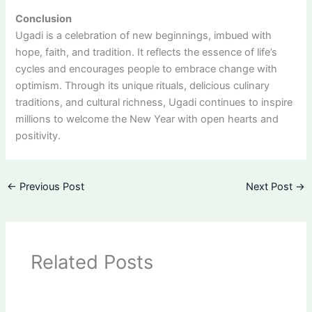
Conclusion
Ugadi is a celebration of new beginnings, imbued with
hope, faith, and tradition. It reflects the essence of life’s
cycles and encourages people to embrace change with
optimism. Through its unique rituals, delicious culinary
traditions, and cultural richness, Ugadi continues to inspire
millions to welcome the New Year with open hearts and
positivity.
←
Previous Post
Next Post
→
Related Posts