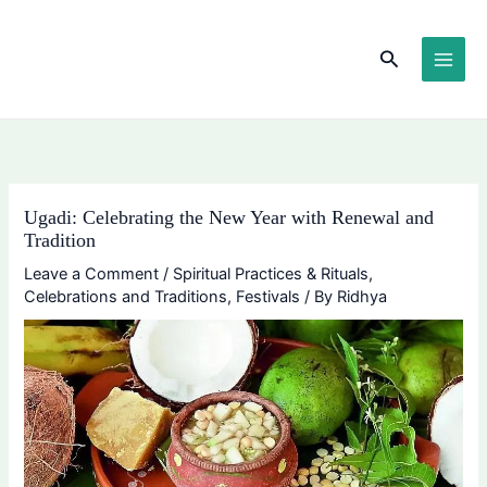
Skip
content
to
Search
content
Ugadi: Celebrating the New Year with Renewal and
Tradition
Leave a Comment
/
Spiritual Practices & Rituals
,
Celebrations and Traditions
,
Festivals
/ By
Ridhya