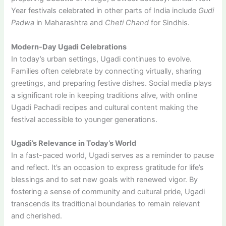
Year festivals celebrated in other parts of India include
Gudi
Padwa
in Maharashtra and
Cheti Chand
for Sindhis.
Modern-Day Ugadi Celebrations
In today’s urban settings, Ugadi continues to evolve.
Families often celebrate by connecting virtually, sharing
greetings, and preparing festive dishes. Social media plays
a significant role in keeping traditions alive, with online
Ugadi Pachadi recipes and cultural content making the
festival accessible to younger generations.
Ugadi’s Relevance in Today’s World
In a fast-paced world, Ugadi serves as a reminder to pause
and reflect. It’s an occasion to express gratitude for life’s
blessings and to set new goals with renewed vigor. By
fostering a sense of community and cultural pride, Ugadi
transcends its traditional boundaries to remain relevant
and cherished.