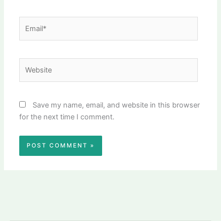
Email*
Website
Save my name, email, and website in this browser
for the next time I comment.