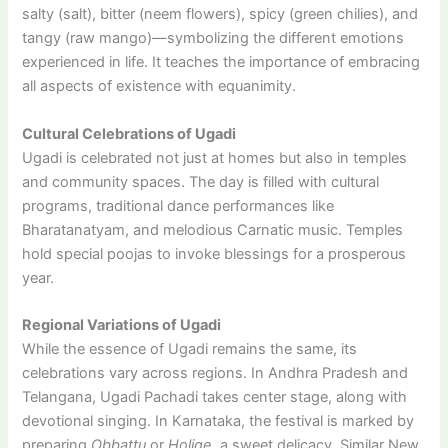
salty (salt), bitter (neem flowers), spicy (green chilies), and
tangy (raw mango)—symbolizing the different emotions
experienced in life. It teaches the importance of embracing
all aspects of existence with equanimity.
Cultural Celebrations of Ugadi
Ugadi is celebrated not just at homes but also in temples
and community spaces. The day is filled with cultural
programs, traditional dance performances like
Bharatanatyam, and melodious Carnatic music. Temples
hold special poojas to invoke blessings for a prosperous
year.
Regional Variations of Ugadi
While the essence of Ugadi remains the same, its
celebrations vary across regions. In Andhra Pradesh and
Telangana, Ugadi Pachadi takes center stage, along with
devotional singing. In Karnataka, the festival is marked by
preparing
Obbattu
or
Holige
, a sweet delicacy. Similar New