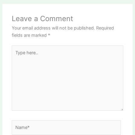
Leave a Comment
Your email address will not be published.
Required
fields are marked
*
Type
here..
Name*