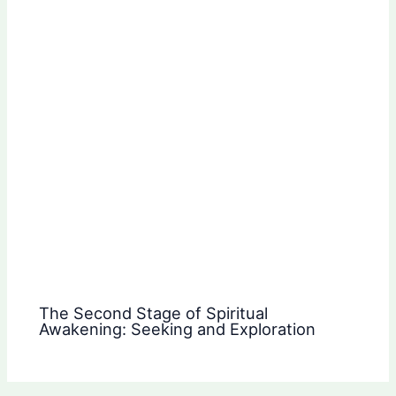
The Second Stage of Spiritual
Awakening: Seeking and Exploration