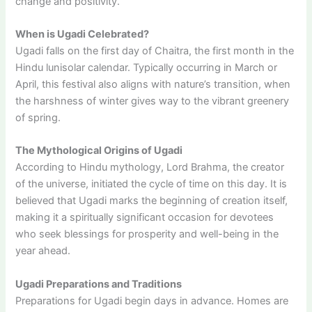
change and positivity.
When is Ugadi Celebrated?
Ugadi falls on the first day of Chaitra, the first month in the
Hindu lunisolar calendar. Typically occurring in March or
April, this festival also aligns with nature’s transition, when
the harshness of winter gives way to the vibrant greenery
of spring.
The Mythological Origins of Ugadi
According to Hindu mythology, Lord Brahma, the creator
of the universe, initiated the cycle of time on this day. It is
believed that Ugadi marks the beginning of creation itself,
making it a spiritually significant occasion for devotees
who seek blessings for prosperity and well-being in the
year ahead.
Ugadi Preparations and Traditions
Preparations for Ugadi begin days in advance. Homes are