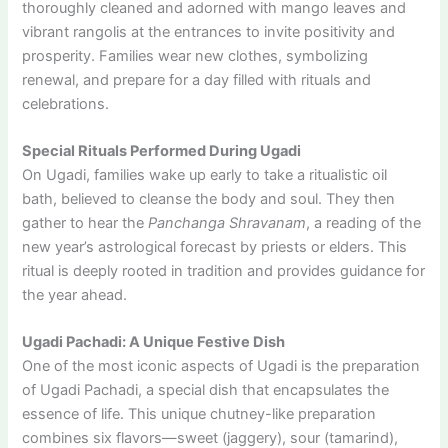
thoroughly cleaned and adorned with mango leaves and
vibrant rangolis at the entrances to invite positivity and
prosperity. Families wear new clothes, symbolizing
renewal, and prepare for a day filled with rituals and
celebrations.
Special Rituals Performed During Ugadi
On Ugadi, families wake up early to take a ritualistic oil
bath, believed to cleanse the body and soul. They then
gather to hear the
Panchanga Shravanam
, a reading of the
new year’s astrological forecast by priests or elders. This
ritual is deeply rooted in tradition and provides guidance for
the year ahead.
Ugadi Pachadi: A Unique Festive Dish
One of the most iconic aspects of Ugadi is the preparation
of Ugadi Pachadi, a special dish that encapsulates the
essence of life. This unique chutney-like preparation
combines six flavors—sweet (jaggery), sour (tamarind),