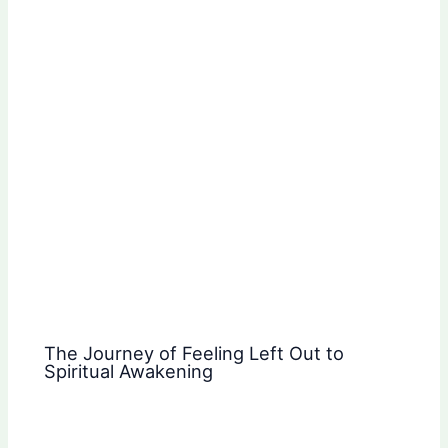
The Journey of Feeling Left Out to
Spiritual Awakening