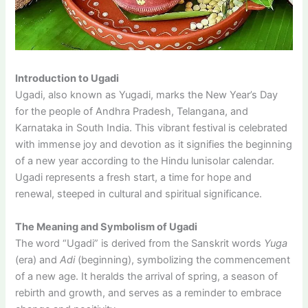
Introduction to Ugadi
Ugadi, also known as Yugadi, marks the New Year’s Day
for the people of Andhra Pradesh, Telangana, and
Karnataka in South India. This vibrant festival is celebrated
with immense joy and devotion as it signifies the beginning
of a new year according to the Hindu lunisolar calendar.
Ugadi represents a fresh start, a time for hope and
renewal, steeped in cultural and spiritual significance.
The Meaning and Symbolism of Ugadi
The word “Ugadi” is derived from the Sanskrit words
Yuga
(era) and
Adi
(beginning), symbolizing the commencement
of a new age. It heralds the arrival of spring, a season of
rebirth and growth, and serves as a reminder to embrace